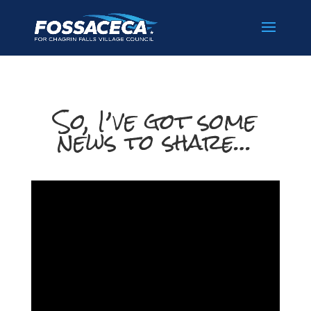
So, I’ve got some
news to share…