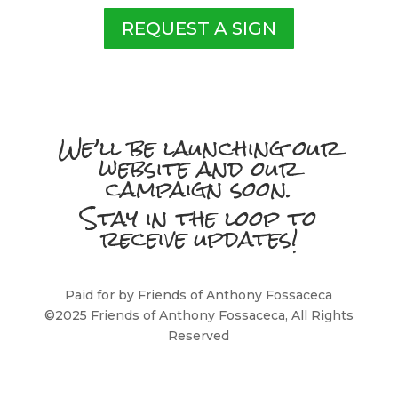
REQUEST A SIGN
We’ll be launching our
website and our
campaign soon.
Stay in the loop to
receive updates!
Paid for by Friends of Anthony Fossaceca
©2025 Friends of Anthony Fossaceca, All Rights
Reserved