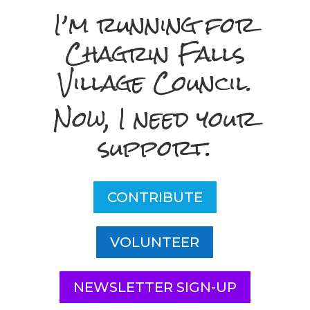
I’m running for
Chagrin Falls
Village Council.
Now, I need your
support.
CONTRIBUTE
VOLUNTEER
NEWSLETTER SIGN-UP